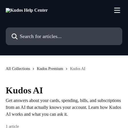
Skip to main content
Search for articles...
All Collections
Kudos Premium
Kudos AI
Kudos AI
Get answers about your cards, spending, bills, and subscriptions
from an AI that actually knows your account. Learn how Kudos
AI works and what you can ask it.
1 article