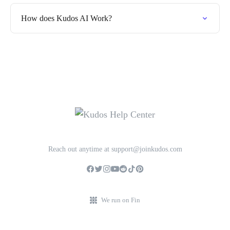
How does Kudos AI Work?
Reach out anytime at support@joinkudos.com
We run on Fin