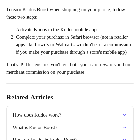
To earn Kudos Boost when shopping on your phone, follow 
these two steps:
Activate Kudos in the Kudos mobile app
Complete your purchase in Safari browser (not in retailer 
apps like Lowe's or Walmart - we don't earn a commission 
if you make your purchase through a store's mobile app)
That's it! This ensures you'll get both your card rewards and our 
merchant commission on your purchase.
Related Articles
How does Kudos work?
‍What is Kudos Boost?
How do I activate Kudos Boost?