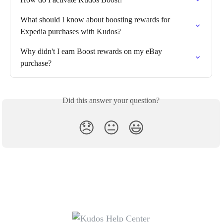
What should I know about boosting rewards for 
Expedia purchases with Kudos?
Why didn't I earn Boost rewards on my eBay 
purchase?
Did this answer your question?
😞
😐
😃