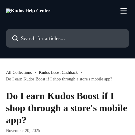
Skip to main content
Search for articles...
All Collections
Kudos Boost Cashback
Do I earn Kudos Boost if I shop through a store's mobile app?
Do I earn Kudos Boost if I
shop through a store's mobile
app?
November 20, 2025