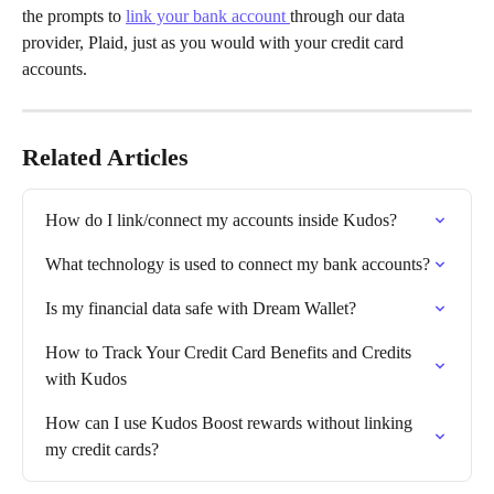
the prompts to 
link your bank account 
through our data 
provider, Plaid, just as you would with your credit card 
accounts.
Related Articles
How do I link/connect my accounts inside Kudos?
What technology is used to connect my bank accounts?
Is my financial data safe with Dream Wallet?
How to Track Your Credit Card Benefits and Credits 
with Kudos
How can I use Kudos Boost rewards without linking 
my credit cards?