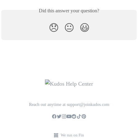
Did this answer your question?
😞
😐
😃
Reach out anytime at support@joinkudos.com
We run on Fin