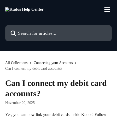
Skip to main content
Search for articles...
All Collections
Connecting your Accounts
Can I connect my debit card accounts?
Can I connect my debit card
accounts?
November 20, 2025
Yes, you can now link your debit cards inside Kudos! Follow 