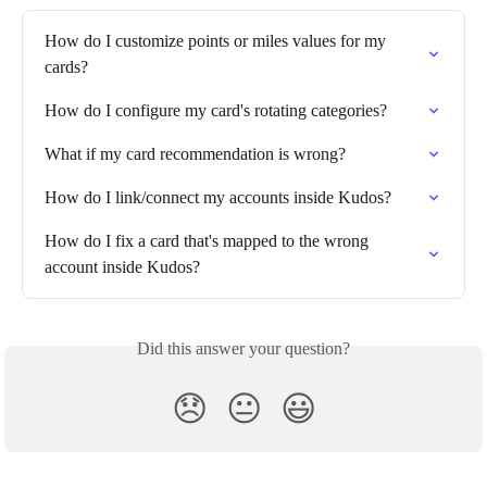
How do I customize points or miles values for my 
cards?
How do I configure my card's rotating categories?
What if my card recommendation is wrong?
How do I link/connect my accounts inside Kudos?
How do I fix a card that's mapped to the wrong 
account inside Kudos?
Did this answer your question?
😞
😐
😃