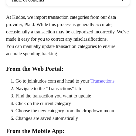
At Kudos, we import transaction categories from our data 
provider, Plaid. While this process is generally accurate, 
occasionally a transaction may be categorized incorrectly. We've 
made it easy for you to correct any misclassifications.
You can manually update transaction categories to ensure 
accurate spending tracking.
From the Web Portal:
Go to joinkudos.com and head to your 
Transactions
Navigate to the "Transactions" tab
Find the transaction you want to update
Click on the current category
Choose the new category from the dropdown menu
Changes are saved automatically
From the Mobile App: