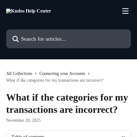
Skip to main content
Search for articles...
All Collections
Connecting your Accounts
What if the categories for my transactions are incorrect?
What if the categories for my
transactions are incorrect?
November 20, 2025
Table of contents