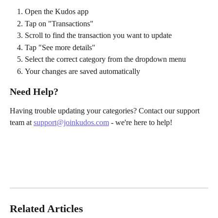
Open the Kudos app
Tap on "Transactions"
Scroll to find the transaction you want to update
Tap "See more details"
Select the correct category from the dropdown menu
Your changes are saved automatically
Need Help?
Having trouble updating your categories? Contact our support 
team at 
support@joinkudos.com
 - we're here to help!
Related Articles