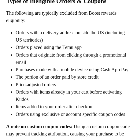
Types of Ineligible Orders & Coupons
The following are typically excluded from Boost rewards 
eligibility:
Orders with a delivery address outside the US (including 
US territories)
Orders placed using the Temu app
Orders that originate from clicking through a promotional 
email
Purchases made with a mobile device using Cash App Pay
The portion of an order paid by store credit
Price-adjusted orders
Orders with items already in your cart before activating 
Kudos
Items added to your order after checkout
Orders using exclusive or account-specific coupon codes
A note on custom coupon codes:
 Using a custom coupon code 
may prevent tracking attribution, causing your purchase to be 