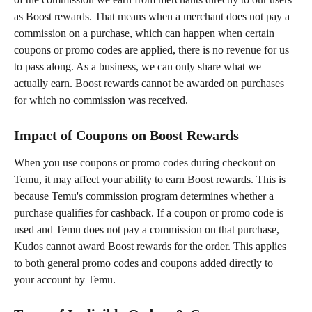
as Boost rewards. That means when a merchant does not pay a 
commission on a purchase, which can happen when certain 
coupons or promo codes are applied, there is no revenue for us 
to pass along. As a business, we can only share what we 
actually earn. Boost rewards cannot be awarded on purchases 
for which no commission was received.
Impact of Coupons on Boost Rewards
When you use coupons or promo codes during checkout on 
Temu, it may affect your ability to earn Boost rewards. This is 
because Temu's commission program determines whether a 
purchase qualifies for cashback. If a coupon or promo code is 
used and Temu does not pay a commission on that purchase, 
Kudos cannot award Boost rewards for the order. This applies 
to both general promo codes and coupons added directly to 
your account by Temu.