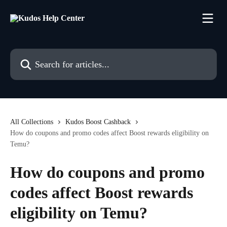
Skip to main content
Search for articles...
All Collections
Kudos Boost Cashback
How do coupons and promo codes affect Boost rewards eligibility on
Temu?
How do coupons and promo
codes affect Boost rewards
eligibility on Temu?