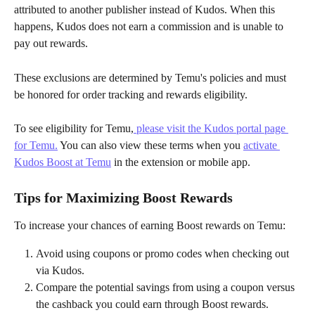
attributed to another publisher instead of Kudos. When this 
happens, Kudos does not earn a commission and is unable to 
pay out rewards.
These exclusions are determined by Temu's policies and must 
be honored for order tracking and rewards eligibility.
To see eligibility for Temu,
 please visit the Kudos portal page 
for Temu.
 You can also view these terms when you 
activate 
Kudos Boost at Temu
 in the extension or mobile app.
Tips for Maximizing Boost Rewards
To increase your chances of earning Boost rewards on Temu:
Avoid using coupons or promo codes when checking out 
via Kudos.
Compare the potential savings from using a coupon versus 
the cashback you could earn through Boost rewards.