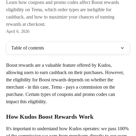
Learn how coupons and promo codes affect Boost rewards
eligibility on Temu, which order types are ineligible for
cashback, and how to maximize your chances of earning
rewards at checkout.
April 6, 2026
Table of contents
Boost rewards are a valuable feature offered by Kudos, 
allowing users to earn cashback on their purchases. However, 
the eligibility for Boost rewards depends on whether the 
merchant - in this case, Temu - pays a commission on the 
purchase. Certain types of coupons and promo codes can 
impact this eligibility.
How Kudos Boost Rewards Work
It's important to understand how Kudos operates: we pass 100% 
of the commission we earn from merchants directly to our users 