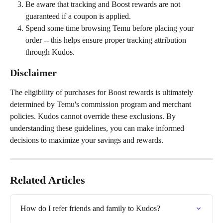
Be aware that tracking and Boost rewards are not 
guaranteed if a coupon is applied.
Spend some time browsing Temu before placing your 
order -- this helps ensure proper tracking attribution 
through Kudos.
Disclaimer
The eligibility of purchases for Boost rewards is ultimately 
determined by Temu's commission program and merchant 
policies. Kudos cannot override these exclusions. By 
understanding these guidelines, you can make informed 
decisions to maximize your savings and rewards.
Related Articles
How do I refer friends and family to Kudos?