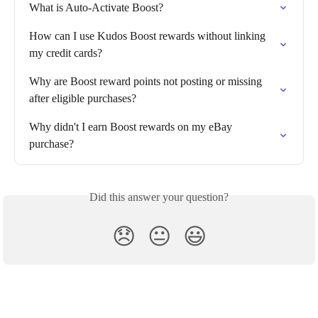
What is Auto-Activate Boost?
How can I use Kudos Boost rewards without linking 
my credit cards?
Why are Boost reward points not posting or missing 
after eligible purchases?
Why didn't I earn Boost rewards on my eBay 
purchase?
Did this answer your question?
😞
😐
😃